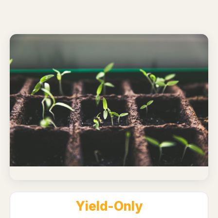
Yield-Only