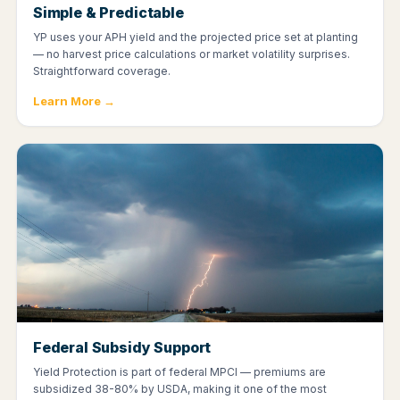
Simple & Predictable
YP uses your APH yield and the projected price set at planting
— no harvest price calculations or market volatility surprises.
Straightforward coverage.
Learn More →
Federal Subsidy Support
Yield Protection is part of federal MPCI — premiums are
subsidized 38-80% by USDA, making it one of the most