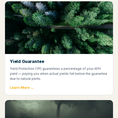
Yield Guarantee
Yield Protection (YP) guarantees a percentage of your APH
yield — paying you when actual yields fall below the guarantee
due to natural perils.
Learn More →