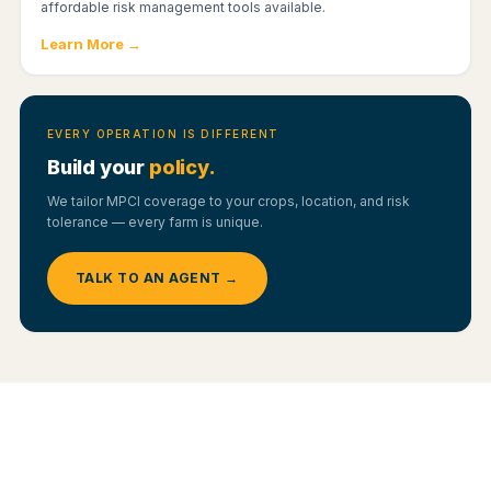
affordable risk management tools available.
Learn More →
EVERY OPERATION IS DIFFERENT
Build your
policy.
We tailor MPCI coverage to your crops, location, and risk
tolerance — every farm is unique.
TALK TO AN AGENT →
YOUR OPTIONS
Yield Protection vs. Revenue Protection —
Which Fits You?