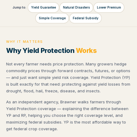
Jump to:
Yield Guarantee
Natural Disasters
Lower Premium
Simple Coverage
Federal Subsidy
WHY IT MATTERS
Why Yield Protection
Works
Not every farmer needs price protection. Many growers hedge
commodity prices through forward contracts, futures, or options
— and just want simple yield risk coverage. Yield Protection (YP)
is built exactly for that need: protecting against yield losses from
drought, flood, hail, freeze, disease, and insects.
As an independent agency, Brawner walks farmers through
Yield Protection coverage — explaining the difference between
YP and RP, helping you choose the right coverage level, and
maximizing federal subsidies. YP is the most affordable way to
get federal crop coverage.