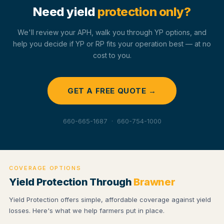
Need yield
protection only?
We'll review your APH, walk you through YP options, and
help you decide if YP or RP fits your operation best — at no
cost to you.
GET A FREE QUOTE →
660-665-1687 · 660-754-1000
COVERAGE OPTIONS
Yield Protection Through
Brawner
Yield Protection offers simple, affordable coverage against yield
losses. Here's what we help farmers put in place.