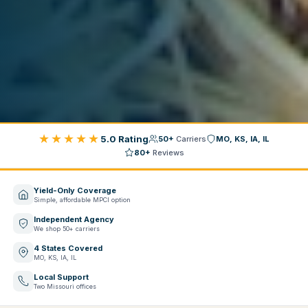
★★★★★
5.0 Rating
50+
Carriers
MO, KS, IA, IL
80+
Reviews
Yield-Only Coverage
Simple, affordable MPCI option
Independent Agency
We shop 50+ carriers
4 States Covered
MO, KS, IA, IL
Local Support
Two Missouri offices