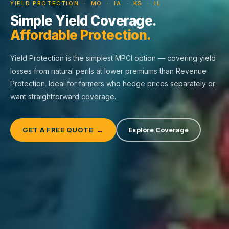
YIELD PROTECTION · MO · IA · KS · IL
Simple Yield Coverage.
Affordable Protection.
Yield Protection is the simplest MPCI option — covering yield
losses from natural perils at lower premiums than Revenue
Protection. Ideal for farmers who hedge prices separately or
want straightforward coverage.
GET A FREE QUOTE →
Explore Coverage