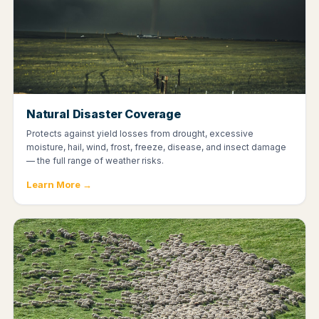
Natural Disaster Coverage
Protects against yield losses from drought, excessive
moisture, hail, wind, frost, freeze, disease, and insect damage
— the full range of weather risks.
Learn More →