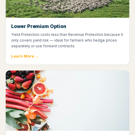
Lower Premium Option
Yield Protection costs less than Revenue Protection because it
only covers yield risk — ideal for farmers who hedge prices
separately or use forward contracts.
Learn More →