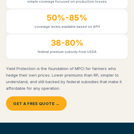
simple coverage focused on production losses
50%-85%
coverage levels available based on APH
38-80%
federal premium subsidy from USDA
Yield Protection is the foundation of MPCI for farmers who
hedge their own prices. Lower premiums than RP, simpler to
understand, and still backed by federal subsidies that make it
affordable for any operation.
GET A FREE QUOTE →